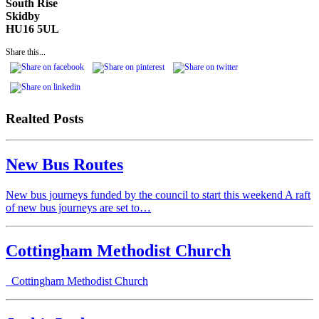
South Rise
Skidby
HU16 5UL
Share this...
Realted Posts
New Bus Routes
New bus journeys funded by the council to start this weekend A raft
of new bus journeys are set to…
Cottingham Methodist Church
Cottingham Methodist Church