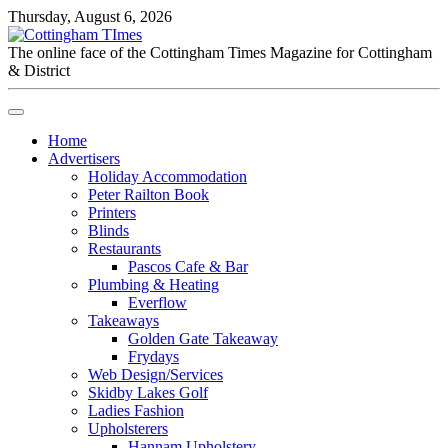
Thursday, August 6, 2026
The online face of the Cottingham Times Magazine for Cottingham
& District
Home
Advertisers
Holiday Accommodation
Peter Railton Book
Printers
Blinds
Restaurants
Pascos Cafe & Bar
Plumbing & Heating
Everflow
Takeaways
Golden Gate Takeaway
Frydays
Web Design/Services
Skidby Lakes Golf
Ladies Fashion
Upholsterers
Hannam Upholstery