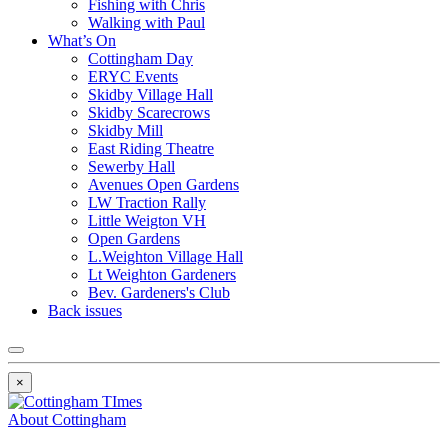
Fishing with Chris
Walking with Paul
What’s On
Cottingham Day
ERYC Events
Skidby Village Hall
Skidby Scarecrows
Skidby Mill
East Riding Theatre
Sewerby Hall
Avenues Open Gardens
LW Traction Rally
Little Weigton VH
Open Gardens
L.Weighton Village Hall
Lt Weighton Gardeners
Bev. Gardeners's Club
Back issues
×
About Cottingham