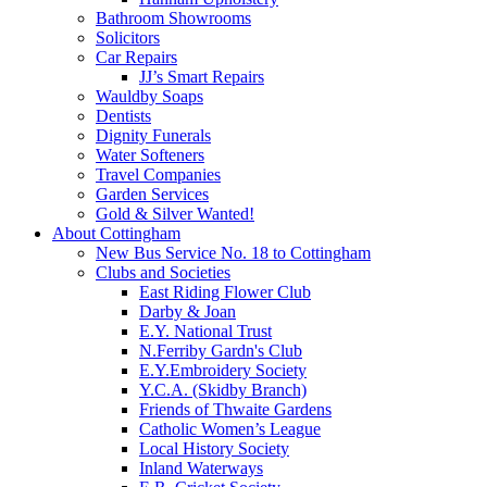
Bathroom Showrooms
Solicitors
Car Repairs
JJ’s Smart Repairs
Wauldby Soaps
Dentists
Dignity Funerals
Water Softeners
Travel Companies
Garden Services
Gold & Silver Wanted!
About Cottingham
New Bus Service No. 18 to Cottingham
Clubs and Societies
East Riding Flower Club
Darby & Joan
E.Y. National Trust
N.Ferriby Gardn's Club
E.Y.Embroidery Society
Y.C.A. (Skidby Branch)
Friends of Thwaite Gardens
Catholic Women’s League
Local History Society
Inland Waterways