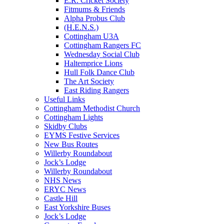
E.R. Cricket Society
Fitmums & Friends
Alpha Probus Club
(H.E.N.S.)
Cottingham U3A
Cottingham Rangers FC
Wednesday Social Club
Haltemprice Lions
Hull Folk Dance Club
The Art Society
East Riding Rangers
Useful Links
Cottingham Methodist Church
Cottingham Lights
Skidby Clubs
EYMS Festive Services
New Bus Routes
Willerby Roundabout
Jock’s Lodge
Willerby Roundabout
NHS News
ERYC News
Castle Hill
East Yorkshire Buses
Jock’s Lodge