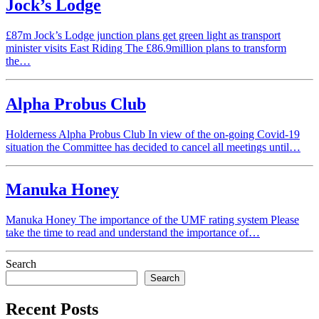
Jock’s Lodge
£87m Jock’s Lodge junction plans get green light as transport
minister visits East Riding The £86.9million plans to transform
the…
Alpha Probus Club
Holderness Alpha Probus Club In view of the on-going Covid-19
situation the Committee has decided to cancel all meetings until…
Manuka Honey
Manuka Honey The importance of the UMF rating system Please
take the time to read and understand the importance of…
Search
Search
Recent Posts