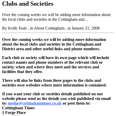
Clubs and Societies
Over the coming weeks we will be adding more information about
the local clubs and societies in the Cottingham and…
By Keith Teale
, in About Cottingham
, at January 21, 2008
Over the coming weeks we will be adding more information
about the local clubs and societies in the Cottingham and
District area and other useful links and phone numbers.
Each club or society will have its own page which
will include
contact names and phone numbers of the relevant club or
society, when and where they meet and the services and
facilities that they offer.
There will also be links from these pages to the clubs and
societies own websites where more information is contained.
If you want your club or societies details published on our
website please send us the details you wish published via email
to:
media@cottinghamtimes.co.uk
or post them to:
Cottingham Times
1 Forge Place