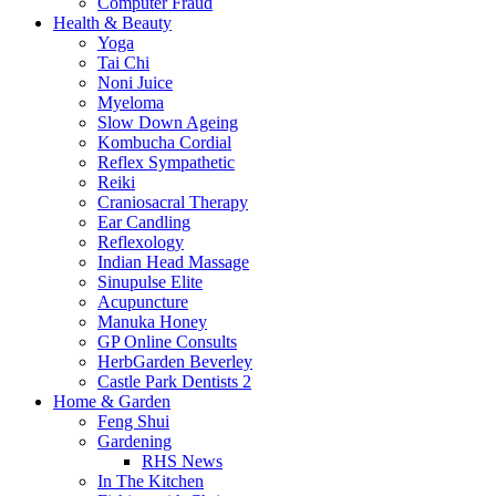
Computer Fraud
Health & Beauty
Yoga
Tai Chi
Noni Juice
Myeloma
Slow Down Ageing
Kombucha Cordial
Reflex Sympathetic
Reiki
Craniosacral Therapy
Ear Candling
Reflexology
Indian Head Massage
Sinupulse Elite
Acupuncture
Manuka Honey
GP Online Consults
HerbGarden Beverley
Castle Park Dentists 2
Home & Garden
Feng Shui
Gardening
RHS News
In The Kitchen