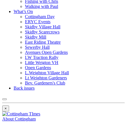
Fishing with Chris
Walking with Paul
What’s On
Cottingham Day
ERYC Events
Skidby Village Hall
Skidby Scarecrows
Skidby Mill
East Riding Theatre
Sewerby Hall
Avenues Open Gardens
LW Traction Rally
Little Weigton VH
Open Gardens
L.Weighton Village Hall
Lt Weighton Gardeners
Bev. Gardeners's Club
Back issues
×
About Cottingham