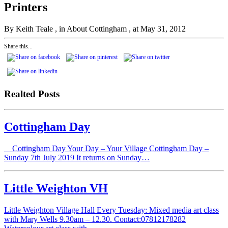
Printers
By Keith Teale
, in About Cottingham
, at May 31, 2012
Share this...
Realted Posts
Cottingham Day
Cottingham Day Your Day – Your Village Cottingham Day –
Sunday 7th July 2019 It returns on Sunday…
Little Weighton VH
Little Weighton Village Hall Every Tuesday: Mixed media art class
with Mary Wells 9.30am – 12.30. Contact:07812178282