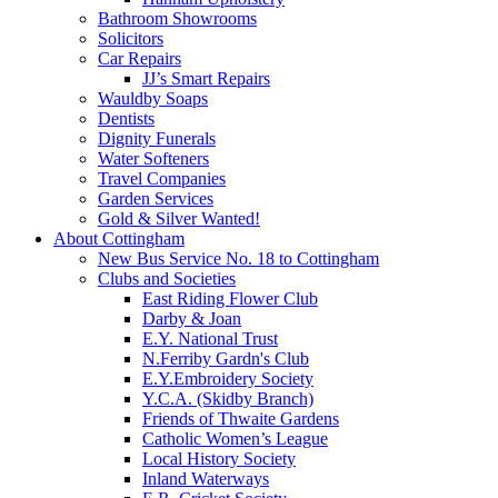
Bathroom Showrooms
Solicitors
Car Repairs
JJ’s Smart Repairs
Wauldby Soaps
Dentists
Dignity Funerals
Water Softeners
Travel Companies
Garden Services
Gold & Silver Wanted!
About Cottingham
New Bus Service No. 18 to Cottingham
Clubs and Societies
East Riding Flower Club
Darby & Joan
E.Y. National Trust
N.Ferriby Gardn's Club
E.Y.Embroidery Society
Y.C.A. (Skidby Branch)
Friends of Thwaite Gardens
Catholic Women’s League
Local History Society
Inland Waterways