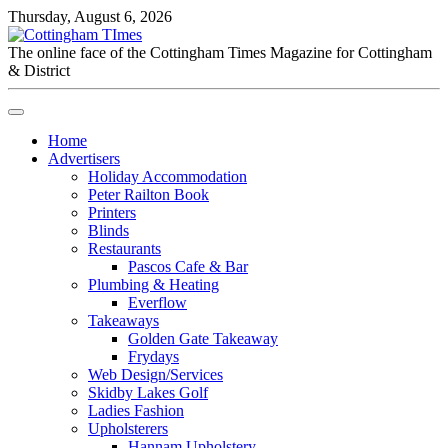
Thursday, August 6, 2026
The online face of the Cottingham Times Magazine for Cottingham
& District
Home
Advertisers
Holiday Accommodation
Peter Railton Book
Printers
Blinds
Restaurants
Pascos Cafe & Bar
Plumbing & Heating
Everflow
Takeaways
Golden Gate Takeaway
Frydays
Web Design/Services
Skidby Lakes Golf
Ladies Fashion
Upholsterers
Hannam Upholstery