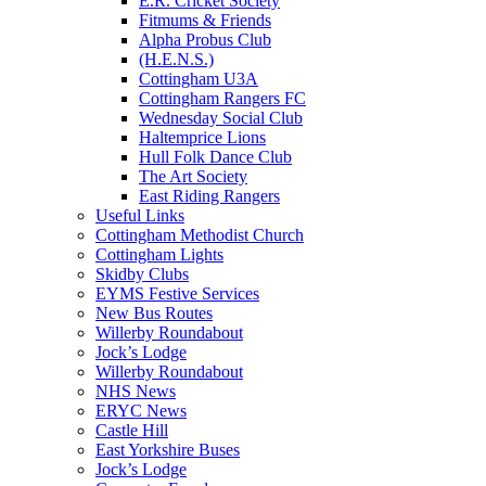
E.R. Cricket Society
Fitmums & Friends
Alpha Probus Club
(H.E.N.S.)
Cottingham U3A
Cottingham Rangers FC
Wednesday Social Club
Haltemprice Lions
Hull Folk Dance Club
The Art Society
East Riding Rangers
Useful Links
Cottingham Methodist Church
Cottingham Lights
Skidby Clubs
EYMS Festive Services
New Bus Routes
Willerby Roundabout
Jock’s Lodge
Willerby Roundabout
NHS News
ERYC News
Castle Hill
East Yorkshire Buses
Jock’s Lodge