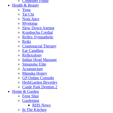
Computer Fraud
Health & Beauty
Yoga
Tai Chi
Noni Juice
Myeloma
Slow Down Ageing
Kombucha Cordial
Reflex Sympathetic
Reiki
Craniosacral Therapy
Ear Candling
Reflexology
Indian Head Massage
Sinupulse Elite
Acupuncture
Manuka Honey
GP Online Consults
HerbGarden Beverley
Castle Park Dentists 2
Home & Garden
Feng Shui
Gardening
RHS News
In The Kitchen