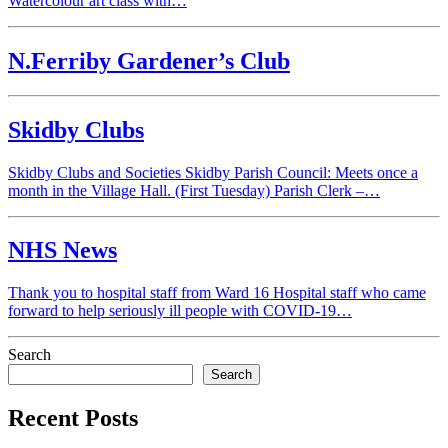
Watercolour art class with…
N.Ferriby Gardener’s Club
Skidby Clubs
Skidby Clubs and Societies Skidby Parish Council: Meets once a
month in the Village Hall. (First Tuesday) Parish Clerk –…
NHS News
Thank you to hospital staff from Ward 16 Hospital staff who came
forward to help seriously ill people with COVID-19…
Search
Search
Recent Posts