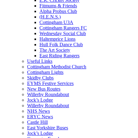
E.R. Cricket Society
Fitmums & Friends
Alpha Probus Club
(H.E.N.S.)
Cottingham U3A
Cottingham Rangers FC
Wednesday Social Club
Haltemprice Lions
Hull Folk Dance Club
The Art Society
East Riding Rangers
Useful Links
Cottingham Methodist Church
Cottingham Lights
Skidby Clubs
EYMS Festive Services
New Bus Routes
Willerby Roundabout
Jock’s Lodge
Willerby Roundabout
NHS News
ERYC News
Castle Hill
East Yorkshire Buses
Jock’s Lodge