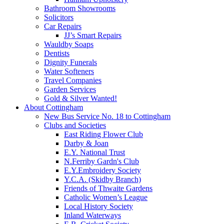
Bathroom Showrooms
Solicitors
Car Repairs
JJ’s Smart Repairs
Wauldby Soaps
Dentists
Dignity Funerals
Water Softeners
Travel Companies
Garden Services
Gold & Silver Wanted!
About Cottingham
New Bus Service No. 18 to Cottingham
Clubs and Societies
East Riding Flower Club
Darby & Joan
E.Y. National Trust
N.Ferriby Gardn's Club
E.Y.Embroidery Society
Y.C.A. (Skidby Branch)
Friends of Thwaite Gardens
Catholic Women’s League
Local History Society
Inland Waterways