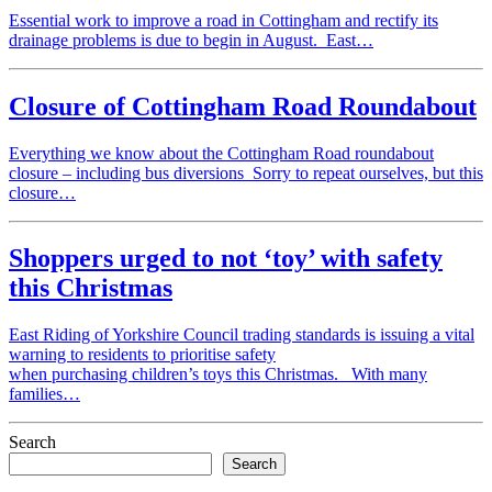
Essential work to improve a road in Cottingham and rectify its
drainage problems is due to begin in August. East…
Closure of Cottingham Road Roundabout
Everything we know about the Cottingham Road roundabout
closure – including bus diversions Sorry to repeat ourselves, but this
closure…
Shoppers urged to not ‘toy’ with safety
this Christmas
East Riding of Yorkshire Council trading standards is issuing a vital
warning to residents to prioritise safety
when purchasing children’s toys this Christmas. With many
families…
Search
Search