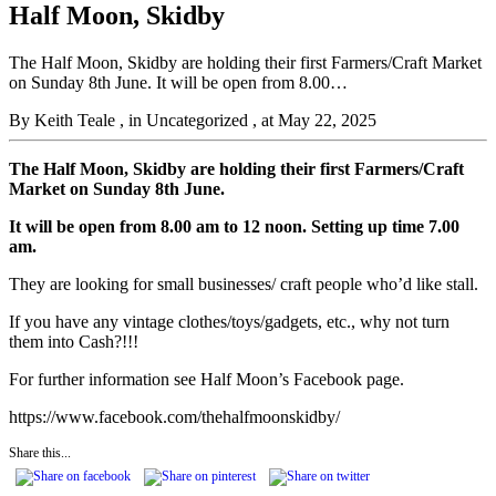
Half Moon, Skidby
The Half Moon, Skidby are holding their first Farmers/Craft Market
on Sunday 8th June. It will be open from 8.00…
By Keith Teale
, in Uncategorized
, at May 22, 2025
The Half Moon, Skidby are holding their first Farmers/Craft
Market on Sunday 8th June.
It will be open from 8.00 am to 12 noon. Setting up time 7.00
am.
They are looking for small businesses/ craft people who’d like stall.
If you have any vintage clothes/toys/gadgets, etc., why not turn
them into Cash?!!!
For further information see Half Moon’s Facebook page.
https://www.facebook.com/thehalfmoonskidby/
Share this...