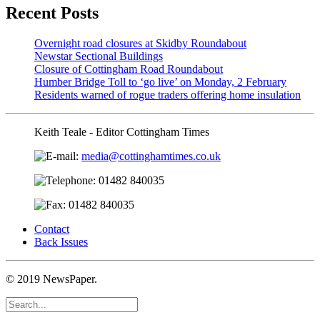
Recent Posts
Overnight road closures at Skidby Roundabout
Newstar Sectional Buildings
Closure of Cottingham Road Roundabout
Humber Bridge Toll to ‘go live’ on Monday, 2 February
Residents warned of rogue traders offering home insulation
Keith Teale - Editor Cottingham Times
media@cottinghamtimes.co.uk
01482 840035
01482 840035
Contact
Back Issues
© 2019 NewsPaper.