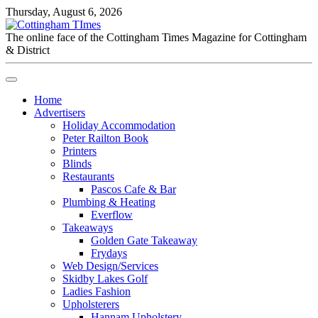
Thursday, August 6, 2026
The online face of the Cottingham Times Magazine for Cottingham
& District
Home
Advertisers
Holiday Accommodation
Peter Railton Book
Printers
Blinds
Restaurants
Pascos Cafe & Bar
Plumbing & Heating
Everflow
Takeaways
Golden Gate Takeaway
Frydays
Web Design/Services
Skidby Lakes Golf
Ladies Fashion
Upholsterers
Hannam Upholstery