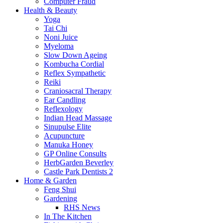
Computer Fraud
Health & Beauty
Yoga
Tai Chi
Noni Juice
Myeloma
Slow Down Ageing
Kombucha Cordial
Reflex Sympathetic
Reiki
Craniosacral Therapy
Ear Candling
Reflexology
Indian Head Massage
Sinupulse Elite
Acupuncture
Manuka Honey
GP Online Consults
HerbGarden Beverley
Castle Park Dentists 2
Home & Garden
Feng Shui
Gardening
RHS News
In The Kitchen