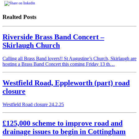
Realted Posts
Riverside Brass Band Concert –
Skirlaugh Church
Calling all Brass Band lovers!! St Augustine’s Church, Skirlaugh are
hosting a Brass Band Concert this coming Friday 13 th…
Westfield Road, Eppleworth (part) road
closure
Westfield Road closure 24.2.25
£125,000 scheme to improve road and
drainage issues to begin in Cottingham