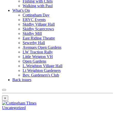
Fishing with Chris
Walking with Paul
What’s On
Cottingham Day
ERYC Events
Skidby Village Hall
Skidby Scarecrows
Skidby Mill
East Riding Theatre
Sewerby Hall
Avenues Open Gardens
LW Traction Rally
Little Weigton VH
Open Gardens
L.Weighton Village Hall
Lt Weighton Gardeners
Bev. Gardeners's Club
Back issues
×
Uncategorized